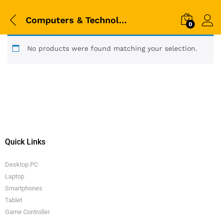
Computers & Technologies
0
No products were found matching your selection.
Quick Links
Desktop PC
Laptop
Smartphones
Tablet
Game Controller