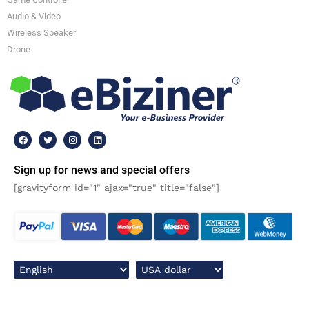
Audio & Video
Wireless Speaker
Drone
Sign up for news and special offers
[gravityform id="1" ajax="true" title="false"]