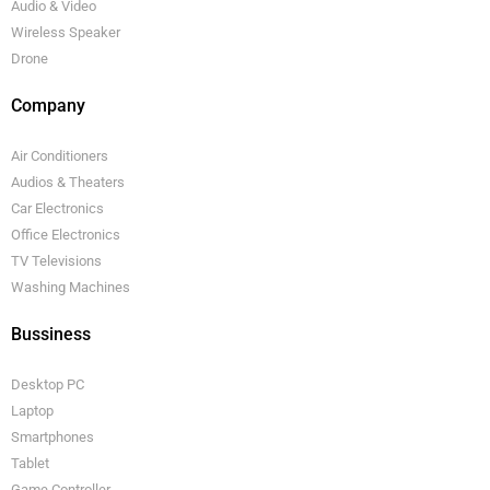
Audio & Video
Wireless Speaker
Drone
Company
Air Conditioners
Audios & Theaters
Car Electronics
Office Electronics
TV Televisions
Washing Machines
Bussiness
Desktop PC
Laptop
Smartphones
Tablet
Game Controller