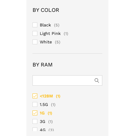
of 5
BY COLOR
Black
(5)
Light Pink
(1)
White
(5)
BY RAM
<128M
(1)
1.5G
(1)
1G
(1)
3G
(1)
4G
(3)