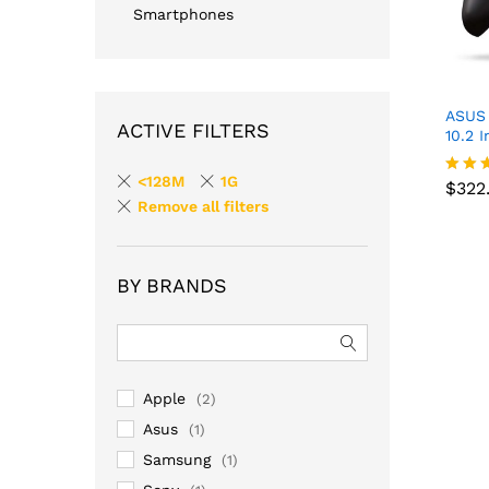
Smartphones
ASUS 
ACTIVE FILTERS
10.2 
<128M
1G
$
322
Rated
$
322
Remove all filters
4.00
out o
BY BRANDS
Apple
(2)
Asus
(1)
Samsung
(1)