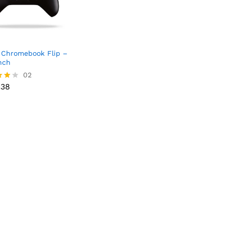
Chromebook Flip –
Inch
02
.38
.38
f 5