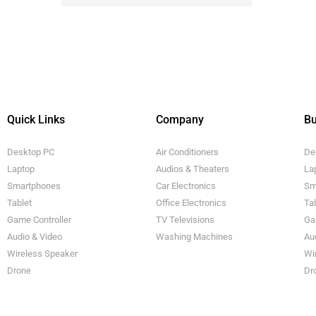
Quick Links
Company
Bu
Desktop PC
Air Conditioners
De
Laptop
Audios & Theaters
La
Smartphones
Car Electronics
Sm
Tablet
Office Electronics
Ta
Game Controller
TV Televisions
Ga
Audio & Video
Washing Machines
Au
Wireless Speaker
Wi
Drone
Dr