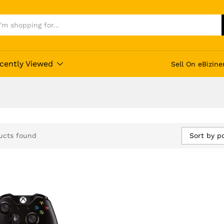
cently Viewed
Sell On eBizine
Sort by p
ucts found