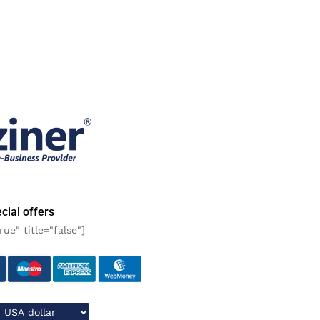
cial offers
rue" title="false"]