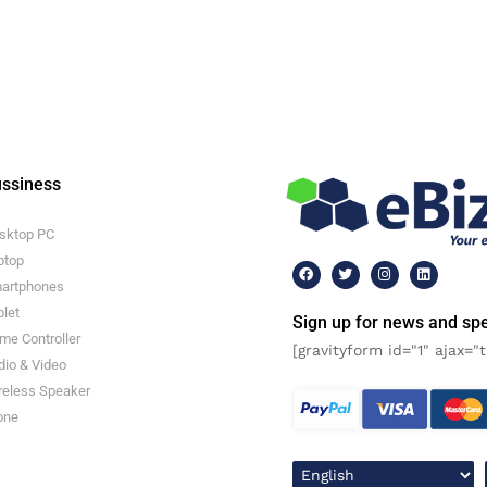
ssiness
sktop PC
ptop
artphones
blet
Sign up for news and spe
me Controller
[gravityform id="1" ajax="t
dio & Video
reless Speaker
one