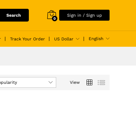
Search
Sign in / Sign up
0
English
r
Track Your Order
US Dollar
opularity
View