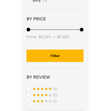
Sony
(1)
BY PRICE
Price:
$1,240
—
$1,250
Filter
BY REVIEW
(2)
Rated
5
(2)
out of 5
Rated
4
(1)
out of 5
Rated
3
out