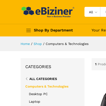
All
Shop By Department
Your Re
Home
/
Shop
/
Computers & Technologies
1
Prod
CATEGORIES
ALL CATEGORIES
Computers & Technologies
Desktop PC
Laptop