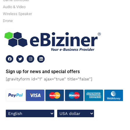
Audio & Video
Wireless Speaker
Drone
Sign up for news and special offers
[gravityform id="1" ajax="true" title="false"]