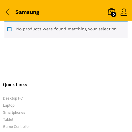
Samsung
0
No products were found matching your selection.
Quick Links
Desktop PC
Laptop
Smartphones
Tablet
Game Controller