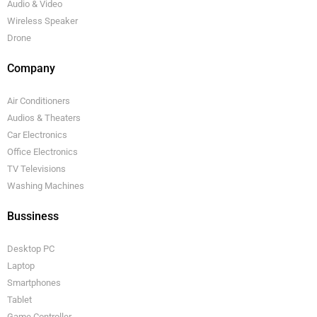
Audio & Video
Wireless Speaker
Drone
Company
Air Conditioners
Audios & Theaters
Car Electronics
Office Electronics
TV Televisions
Washing Machines
Bussiness
Desktop PC
Laptop
Smartphones
Tablet
Game Controller