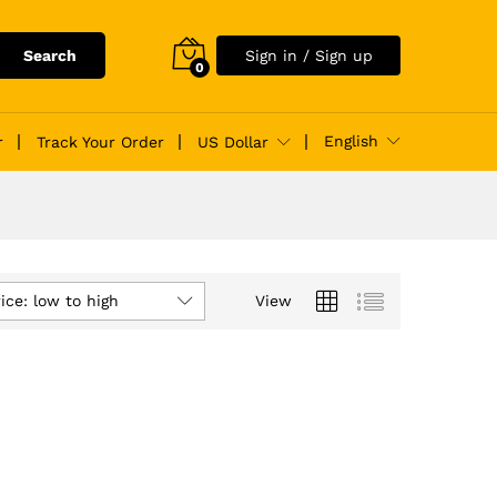
Search
Sign in / Sign up
0
English
r
Track Your Order
US Dollar
ice: low to high
View