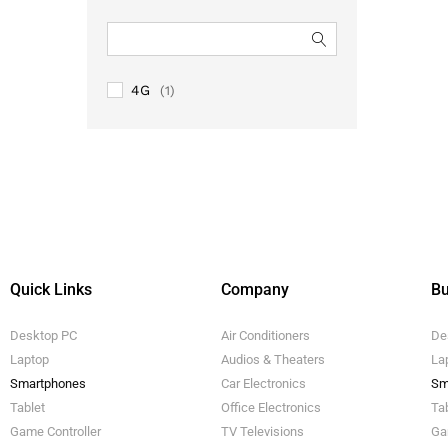
4G
(1)
Quick Links
Company
Bu
Desktop PC
Air Conditioners
De
Laptop
Audios & Theaters
La
Smartphones
Car Electronics
Sm
Tablet
Office Electronics
Ta
Game Controller
TV Televisions
Ga