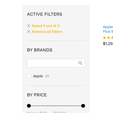
ACTIVE FILTERS
Rated 5 out of 5
Apple
Plus 
Remove all filters
$
1,2
Rated
$
1,2
4.67
BY BRANDS
out o
Apple
(1)
BY PRICE