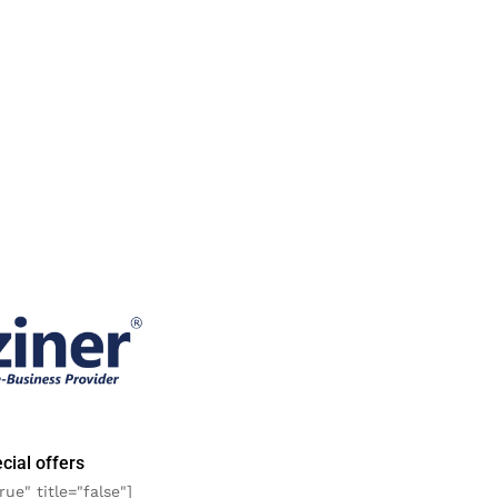
cial offers
rue" title="false"]