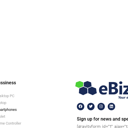
ssiness
sktop PC
ptop
artphones
blet
Sign up for news and spe
me Controller
[gravityform id="1" ajax="t