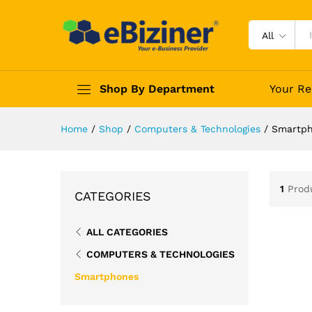
All
Shop By Department
Your Re
Home
/
Shop
/
Computers & Technologies
/
Smartp
1
Prod
CATEGORIES
ALL CATEGORIES
COMPUTERS & TECHNOLOGIES
Smartphones