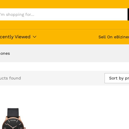
cently Viewed
Sell On eBizine
hones
Sort by pr
ucts found