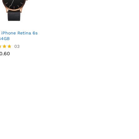
 iPhone Retina 6s
64GB
03
50.60
50.60
f 5