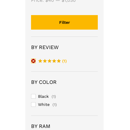
Price:
$40
—
$1,030
Filter
BY REVIEW
(1)
Rated
5
out of 5
BY COLOR
Black
(1)
White
(1)
BY RAM