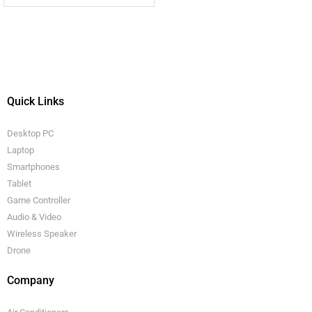
Quick Links
Desktop PC
Laptop
Smartphones
Tablet
Game Controller
Audio & Video
Wireless Speaker
Drone
Company