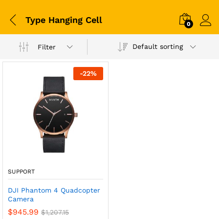
Type Hanging Cell
0
Default sorting
Filter
-
22
%
SUPPORT
DJI Phantom 4 Quadcopter
Camera
$
945.99
$
1,207.15