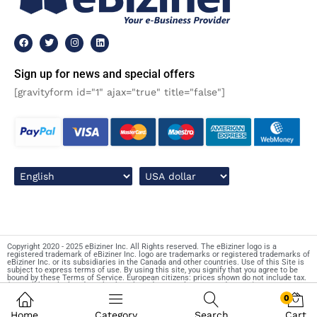
Sign up for news and special offers
[gravityform id="1" ajax="true" title="false"]
Copyright 2020 - 2025 eBiziner Inc. All Rights reserved. The eBiziner logo is a
registered trademark of eBiziner Inc. logo are trademarks or registered trademarks of
eBiziner Inc. or its subsidiaries in the Canada and other countries. Use of this Site is
subject to express terms of use. By using this site, you signify that you agree to be
bound by these Terms of Service. European citizens: prices shown do not include tax.
(Tax will be calculated on checkout based on your location and VAT ID).
0
Home
Category
Search
Cart