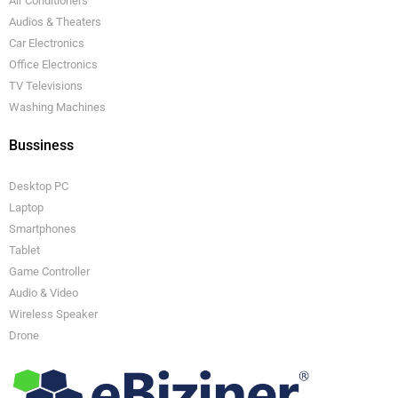
Air Conditioners
Audios & Theaters
Car Electronics
Office Electronics
TV Televisions
Washing Machines
Bussiness
Desktop PC
Laptop
Smartphones
Tablet
Game Controller
Audio & Video
Wireless Speaker
Drone